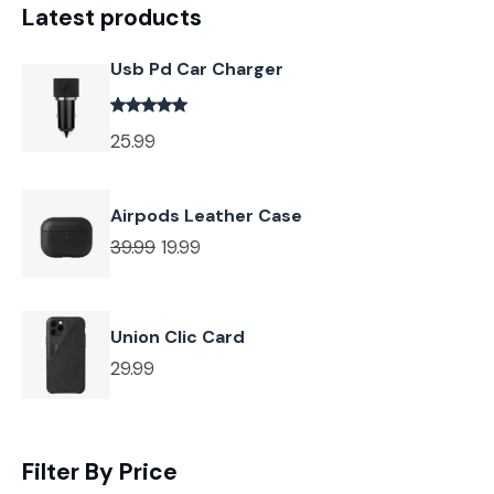
Latest products
Usb Pd Car Charger
25.99
Airpods Leather Case
39.99
19.99
Union Clic Card
29.99
Filter By Price