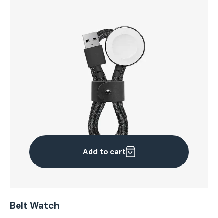
Add to cart
Belt Watch