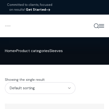
Committed to clients, focused
on results!
Get Started
Home
Product categories
Sleeves
Showing the single result