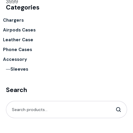
39.99
Categories
Chargers
Airpods Cases
Leather Case
Phone Cases
Accessory
Sleeves
Search