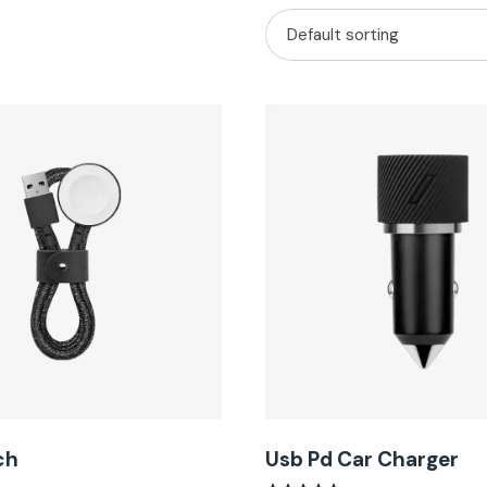
ch
Usb Pd Car Charger