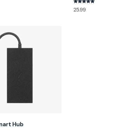
25.99
mart Hub