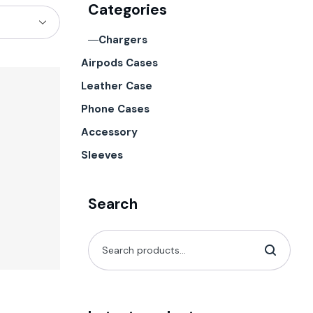
Categories
Chargers
Airpods Cases
Leather Case
Phone Cases
Accessory
Sleeves
Search