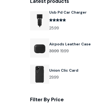
Latest products
Usb Pd Car Charger
25.99
Airpods Leather Case
39.99
19.99
Union Clic Card
29.99
Filter By Price