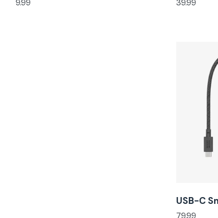
9.99
39.99
USB-C S
79.99