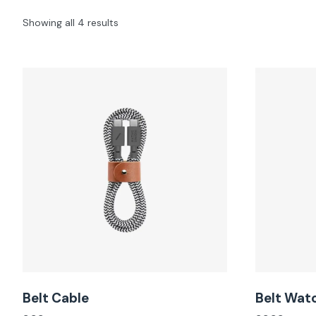
Showing all 4 results
Belt Cable
Belt Wat