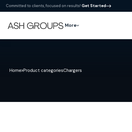
Committed to clients, focused on results!
Get Started
More
Home
Product categories
Chargers