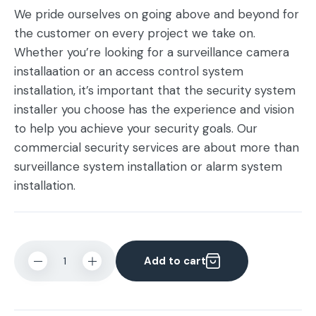
We pride ourselves on going above and beyond for
the customer on every project we take on.
Whether you’re looking for a surveillance camera
installaation or an access control system
installation, it’s important that the security system
installer you choose has the experience and vision
to help you achieve your security goals. Our
commercial security services are about more than
surveillance system installation or alarm system
installation.
Add to cart