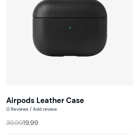
Airpods Leather Case
0
Reviews / Add review
39.99
19.99