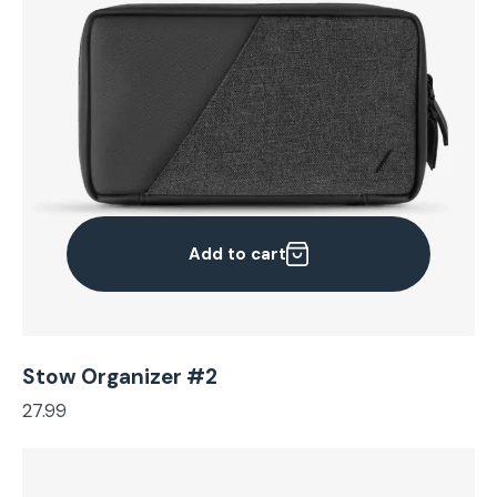
Add to cart
Stow Organizer #2
27.99