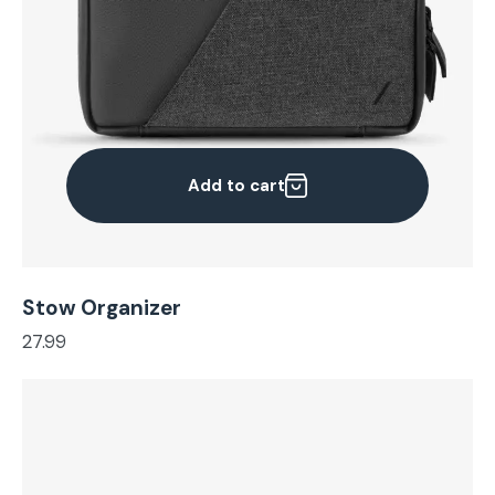
Add to cart
Stow Organizer
27.99