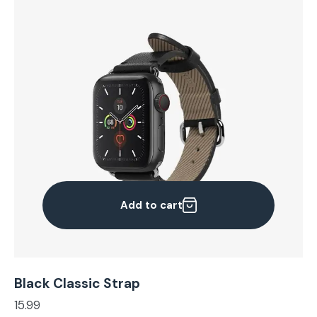
Add to cart
Black Classic Strap
15.99