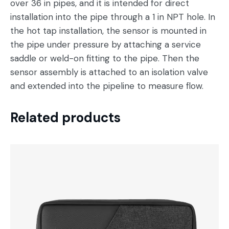
over 36 in pipes, and it is intended for direct
installation into the pipe through a 1 in NPT hole. In
the hot tap installation, the sensor is mounted in
the pipe under pressure by attaching a service
saddle or weld-on fitting to the pipe. Then the
sensor assembly is attached to an isolation valve
and extended into the pipeline to measure flow.
Related products