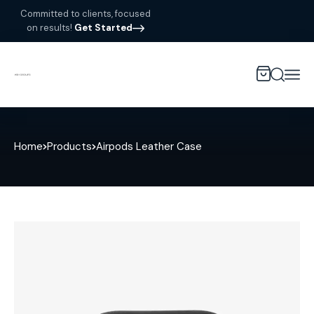
Committed to clients, focused
on results!
Get Started
Home
Products
Airpods Leather Case
Sale!