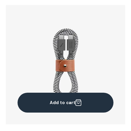
Add to cart