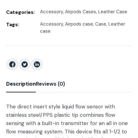
Accessory
,
Airpods Cases
,
Leather Case
Categories:
Accessory
,
Airpods case
,
Case
,
Leather
Tags:
case
Description
Reviews (0)
The direct insert style liquid flow sensor with
stainless steel/PPS plastic tip combines flow
sensing with a built-in transmitter for an all in one
flow measuring system. This device fits all 1-1/2 to