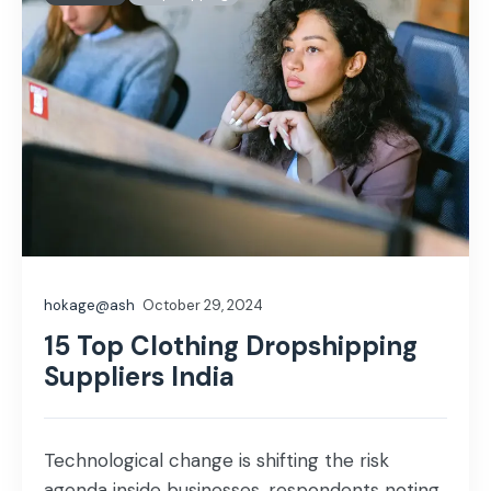
hokage@ash
October 29, 2024
15 Top Clothing Dropshipping
Suppliers India
Technological change is shifting the risk
agenda inside businesses, respondents noting