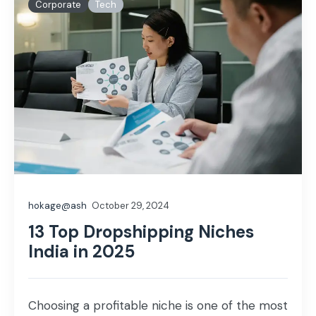
Corporate
Tech
hokage@ash
October 29, 2024
13 Top Dropshipping Niches
India in 2025
Choosing a profitable niche is one of the most