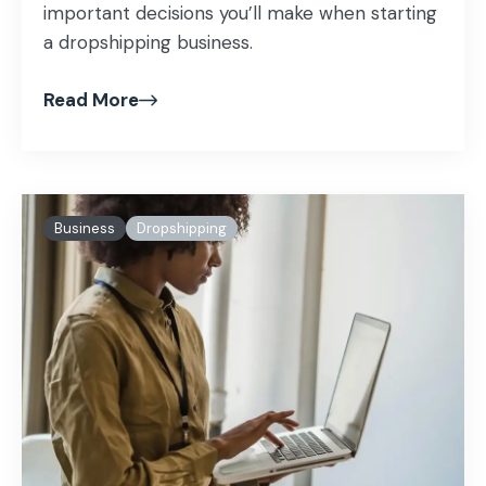
important decisions you’ll make when starting
a dropshipping business.
Read More
Business
Dropshipping