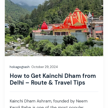
hokage@ash
October 29, 2024
How to Get Kainchi Dham from
Delhi – Route & Travel Tips
Kainchi Dham Ashram, founded by Neem
Karoli Baba, is one of the most popular