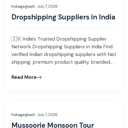
hokage@ash
July 7, 2026
Dropshipping Suppliers in India
🇮🇳 India’s Trusted Dropshipping Supplier
Network Dropshipping Suppliers in India Find
verified Indian dropshipping suppliers with fast
shipping, premium product quality, branded
packaging, and nationwide delivery. Scale your
Read More
Shopify, WooCommerce, Amazon, or
independent ecommerce business with
confidence. Explore Suppliers Start Selling
500+ Verified Suppliers 50+ Product
Categories 24-48 Hrs Dispatch Time Why
hokage@ash
July 7, 2026
Solfru is Different […]
Mussoorie Monsoon Tour