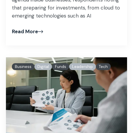
that preparing for investments, from cloud to
emerging technologies such as AI
Read More
Business
Digital
Funds
Leadership
Tech