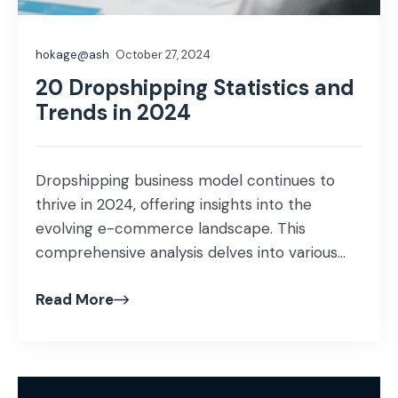
hokage@ash
October 27, 2024
20 Dropshipping Statistics and
Trends in 2024
Dropshipping business model continues to
thrive in 2024, offering insights into the
evolving e-commerce landscape. This
comprehensive analysis delves into various
aspects, from market size to profit margins,
Read More
providing a panoramic view of dropshipping’s
current state and prospects.