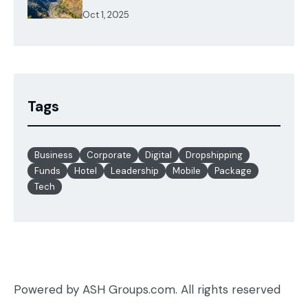
Oct 1, 2025
Tags
Business
Corporate
Digital
Dropshipping
Funds
Hotel
Leadership
Mobile
Package
Tech
Powered by ASH Groups.com. All rights reserved