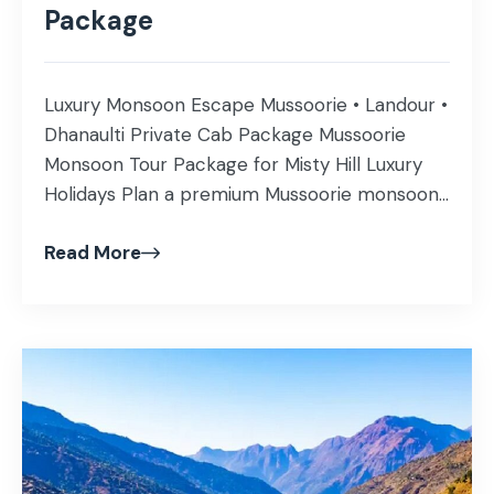
Package
Luxury Monsoon Escape Mussoorie • Landour •
Dhanaulti Private Cab Package Mussoorie
Monsoon Tour Package for Misty Hill Luxury
Holidays Plan a premium Mussoorie monsoon
holiday with private cab, handpicked hotels,
Read More
Landour cafes, Company Garden, Kempty
Falls, Gun Hill, Camel Back Road and optional
Dhanaulti forest drive during July, August and
September. Get Best Monsoon […]