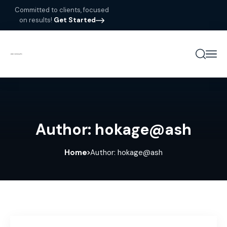
Committed to clients, focused
on results!
Get Started
Author: hokage@ash
Home
Author: hokage@ash