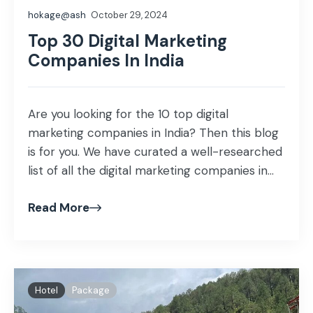
hokage@ash
October 29, 2024
Top 30 Digital Marketing
Companies In India
Are you looking for the 10 top digital
marketing companies in India? Then this blog
is for you. We have curated a well-researched
list of all the digital marketing companies in
India that provide top-notch services.
Read More
Hotel
Package