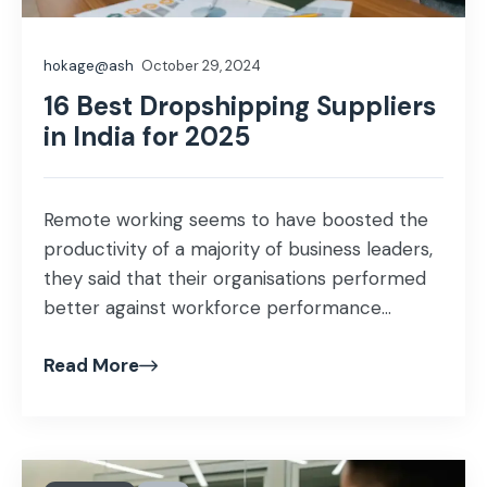
hokage@ash
October 29, 2024
16 Best Dropshipping Suppliers
in India for 2025
Remote working seems to have boosted the
productivity of a majority of business leaders,
they said that their organisations performed
better against workforce performance...
Read More