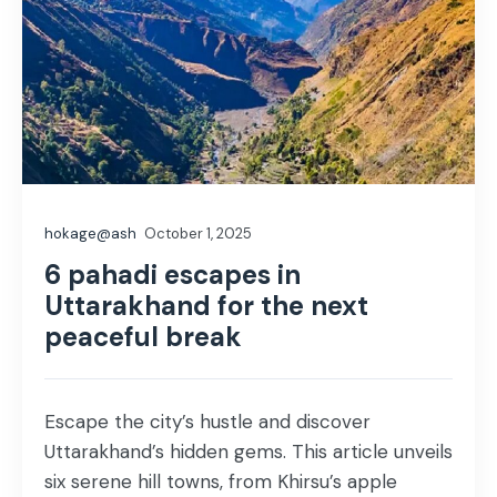
hokage@ash
October 1, 2025
6 pahadi escapes in
Uttarakhand for the next
peaceful break
Escape the city’s hustle and discover
Uttarakhand’s hidden gems. This article unveils
six serene hill towns, from Khirsu’s apple