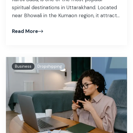
spiritual destinations in Uttarakhand. Located
near Bhowali in the Kumaon region, it attracts
devotees and travelers from all over the
Read More
world.
Business
Dropshipping