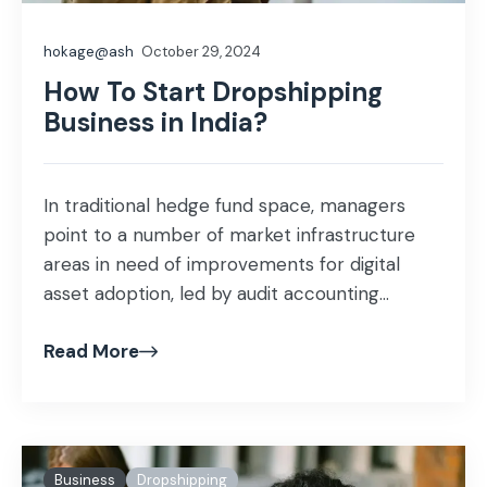
hokage@ash
October 29, 2024
How To Start Dropshipping
Business in India?
In traditional hedge fund space, managers
point to a number of market infrastructure
areas in need of improvements for digital
asset adoption, led by audit accounting...
Read More
Business
Dropshipping