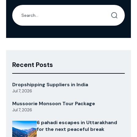
Recent Posts
Dropshipping Suppliers in India
Jul 7, 2026
Mussoorie Monsoon Tour Package
Jul 7, 2026
6 pahadi escapes in Uttarakhand
for the next peaceful break