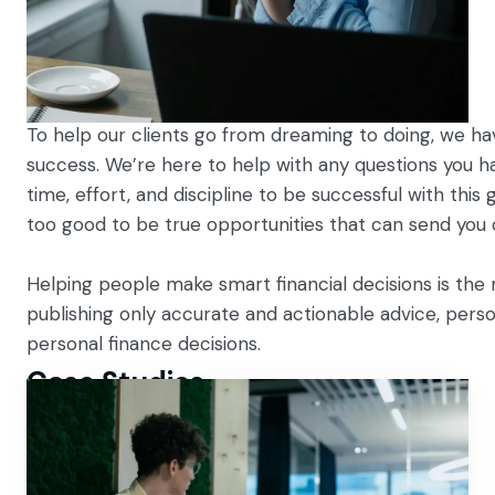
To help our clients go from dreaming to doing, we have
success. We’re here to help with any questions you hav
time, effort, and discipline to be successful with this
too good to be true opportunities that can send you
Helping people make smart financial decisions is the 
publishing only accurate and actionable advice, person
personal finance decisions.
Case Studies