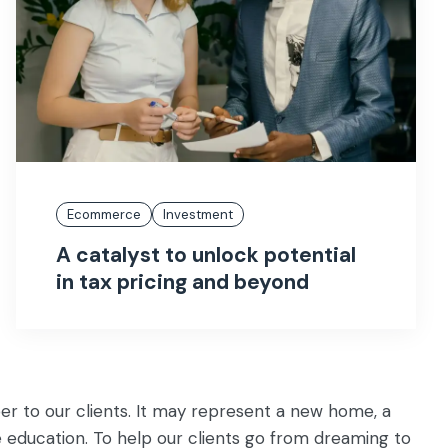
Ecommerce
Investment
A catalyst to unlock potential
in tax pricing and beyond
er to our clients. It may represent a new home, a
e education. To help our clients go from dreaming to