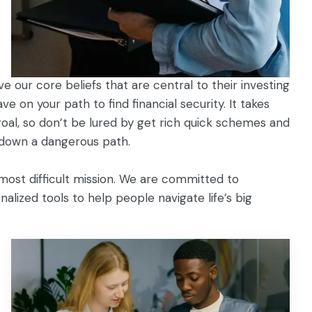
 our core beliefs that are central to their investing
e on your path to find financial security. It takes
 goal, so don’t be lured by get rich quick schemes and
 down a dangerous path.
most difficult mission. We are committed to
alized tools to help people navigate life’s big