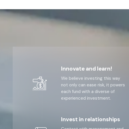
Innovate and learn!
We believe investing this way
not only can ease risk, it powers
each fund with a diverse of
experienced investment.
Invest in relationships
Contact with management and