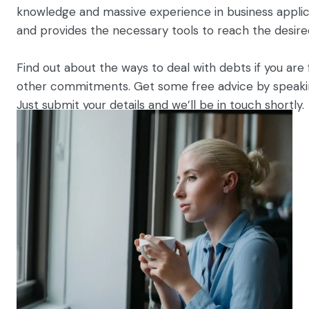
knowledge and massive experience in business applic
and provides the necessary tools to reach the desire
Find out about the ways to deal with debts if you are f
other commitments. Get some free advice by speaking
Just submit your details and we’ll be in touch shortly.