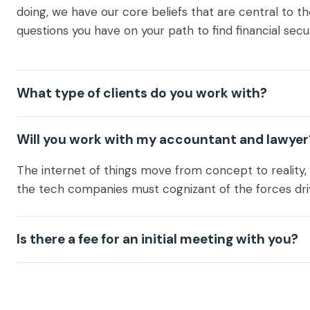
doing, we have our core beliefs that are central to th
questions you have on your path to find financial secur
What type of clients do you work with?
Will you work with my accountant and lawyer
The internet of things move from concept to reality, 
the tech companies must cognizant of the forces dri
Is there a fee for an initial meeting with you?