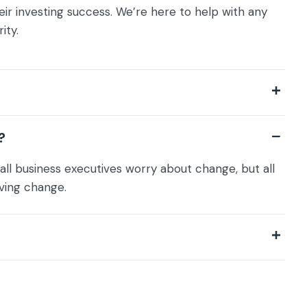
eir investing success. We’re here to help with any
ity.
?
all business executives worry about change, but all
ving change.