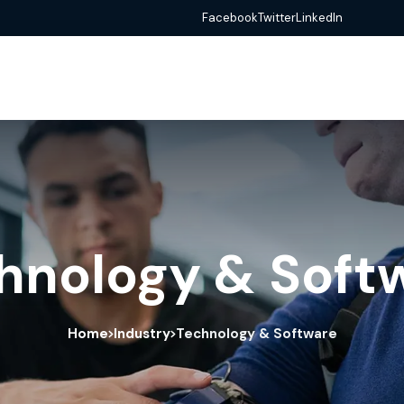
Facebook
Twitter
LinkedIn
hnology & Soft
Home
Industry
Technology & Software