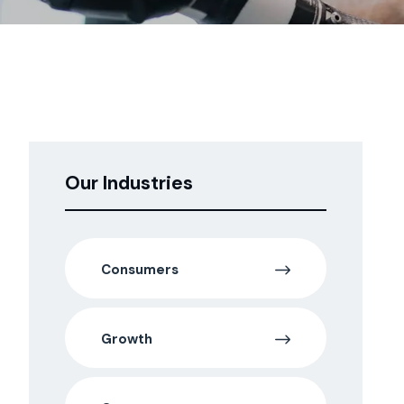
Our Industries
Consumers
Growth