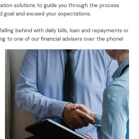
ation solutions to guide you through the process
d goal and exceed your expectations.
alling behind with daily bills, loan and repayments or
 to one of our financial advisers over the phone!