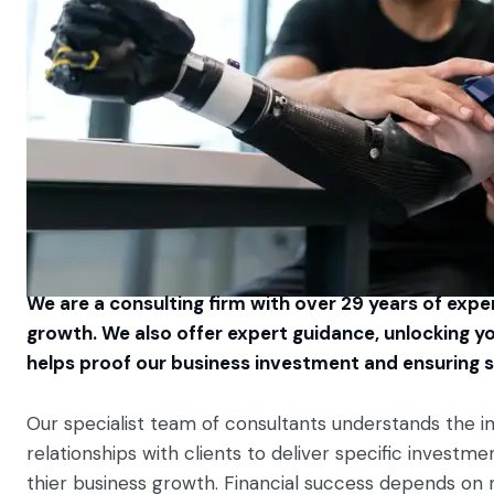
We are a consulting firm with over 29 years of experi
growth. We also offer expert guidance, unlocking yo
helps proof our business investment and ensuring s
Our specialist team of consultants understands the i
relationships with clients to deliver specific invest
thier business growth. Financial success depends on 