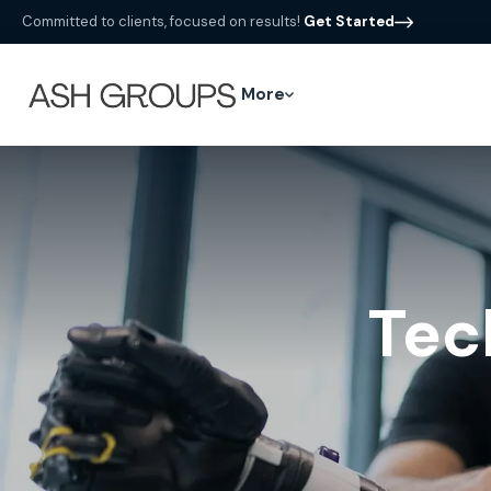
Committed to clients, focused on results!
Get Started
More
Tec