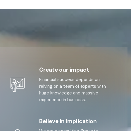
Create our impact
Financial success depends on
relying on a team of experts with
huge knowledge and massive
experience in business.
Believe in implication
We are a consulting firm with