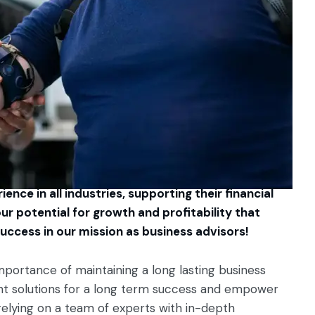
ence in all industries, supporting their financial
ur potential for growth and profitability that
uccess in our mission as business advisors!
mportance of maintaining a long lasting business
ment solutions for a long term success and empower
relying on a team of experts with in-depth