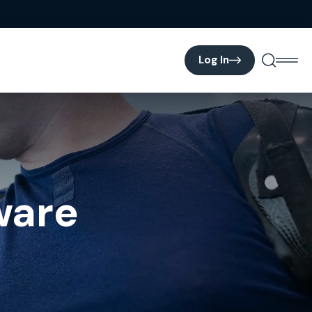
Log In
ware