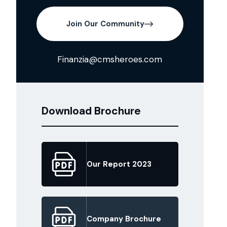
Join Our Community
Finanzia@cmsheroes.com
Download Brochure
Our Report 2023
Company Brochure