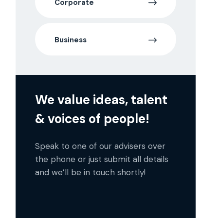
Corporate
Business
We value ideas, talent
& voices of people!
Speak to one of our advisers over
the phone or just submit all details
and we’ll be in touch shortly!