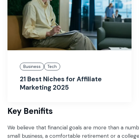
Business
Tech
21 Best Niches for Affiliate
Marketing 2025
Key Benifits
We believe that financial goals are more than a numb
small business, a comfortable retirement or a colleg