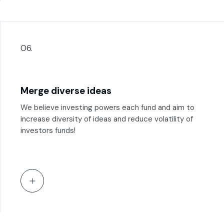
06.
Merge diverse ideas
We believe investing powers each fund and aim to
increase diversity of ideas and reduce volatility of
investors funds!