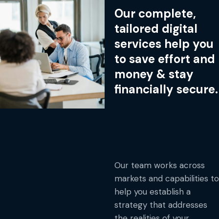
Our complete,
tailored digital
services help you
to save effort and
money & stay
financially secure.
Our team works across
markets and capabilities to
help you establish a
strategy that addresses
the realities of your