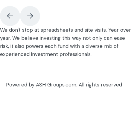
We don't stop at spreadsheets and site visits. Year over
year. We believe investing this way not only can ease
risk, it also powers each fund with a diverse mix of
experienced investment professionals.
Powered by ASH Groups.com. All rights reserved