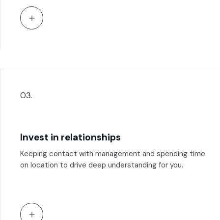
03.
Invest in relationships
Keeping contact with management and spending time
on location to drive deep understanding for you.