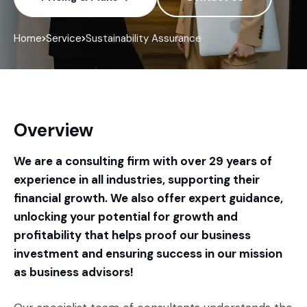
Home
Service
Sustainability Assurance
Overview
We are a consulting firm with over 29 years of
experience in all industries, supporting their
financial growth. We also offer expert guidance,
unlocking your potential for growth and
profitability that helps proof our business
investment and ensuring success in our mission
as business advisors!