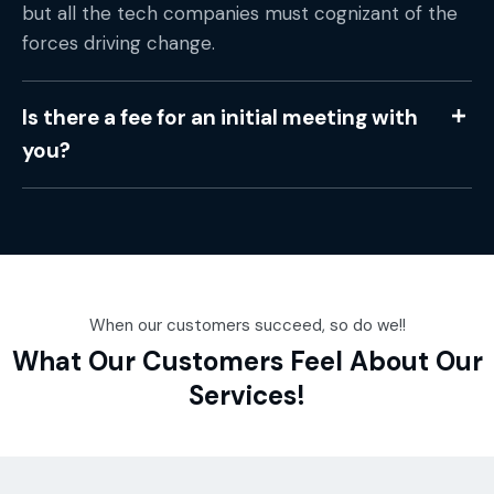
but all the tech companies must cognizant of the
forces driving change.
Is there a fee for an initial meeting with
you?
When our customers succeed, so do we!!
What Our Customers Feel About Our
Services!