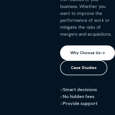
business. Whether you
want to improve the
performance of work or
mitigate the risks of
mergers and acquisitions.
Why Choose Us
Case Studies
Smart decisions
No hidden fees
Provide support