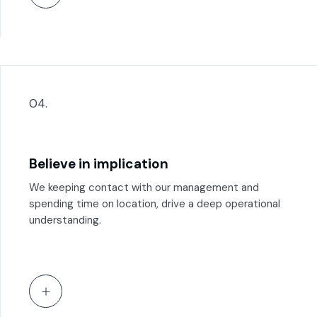
04.
Believe in implication
We keeping contact with our management and
spending time on location, drive a deep operational
understanding.