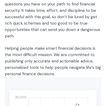
questions you have on your path to find financial
security. It takes time, effort, and discipline to be
successful with this goal, so don’t be lured by get
rich quick schemes and too good to be true
opportunities that can send you down a dangerous
path.
Helping people make smart financial decisions is
the most difficult mission. We are committed to
publishing only accurate and actionable advice,
personalized tools to help people navigate life’s big
personal finance decisions.