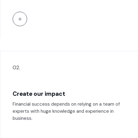
02.
Create our impact
Financial success depends on relying on a team of
experts with huge knowledge and experience in
business.