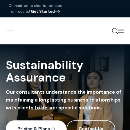
Committed to clients, focused
on results!
Get Started
Sustainability
Assurance
Our consultants understands the importance of
maintaining a long lasting business relationships
with clients to deliver specific solutions.
Pricing & Plans
Contact Us