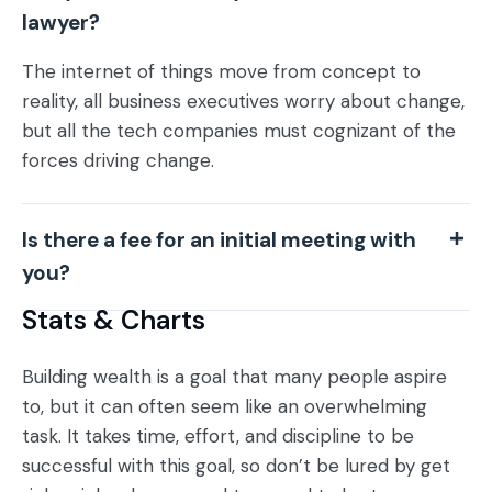
lawyer?
The internet of things move from concept to
reality, all business executives worry about change,
but all the tech companies must cognizant of the
forces driving change.
Is there a fee for an initial meeting with
you?
Stats & Charts
Building wealth is a goal that many people aspire
to, but it can often seem like an overwhelming
task. It takes time, effort, and discipline to be
successful with this goal, so don’t be lured by get