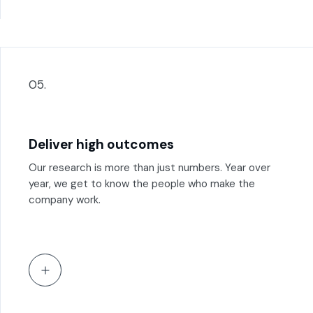
05.
Deliver high outcomes
Our research is more than just numbers. Year over
year, we get to know the people who make the
company work.