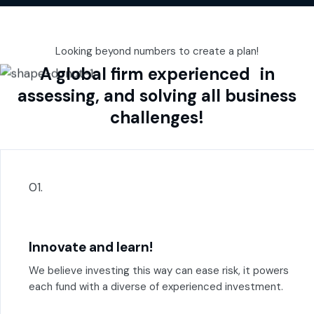
Looking beyond numbers to create a plan!
A global firm experienced in
assessing, and solving all business
challenges!
01.
Innovate and learn!
We believe investing this way can ease risk, it powers
each fund with a diverse of experienced investment.