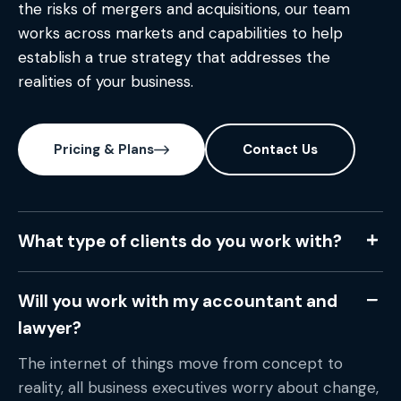
the risks of mergers and acquisitions, our team
works across markets and capabilities to help
establish a true strategy that addresses the
realities of your business.
Pricing & Plans
Contact Us
What type of clients do you work with?
Will you work with my accountant and
lawyer?
The internet of things move from concept to
reality, all business executives worry about change,