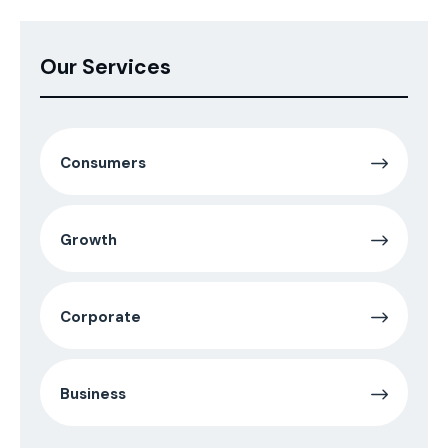
Our Services
Consumers
Growth
Corporate
Business