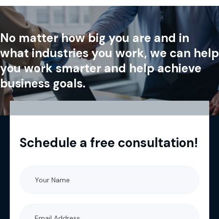
No matter how big you are and in
what industries you work, we can help
you work smarter and help achieve
business goals.
Schedule a free consultation!