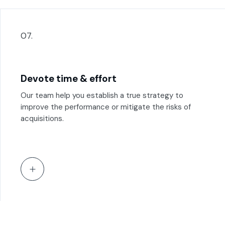
07.
Devote time & effort
Our team help you establish a true strategy to
improve the performance or mitigate the risks of
acquisitions.