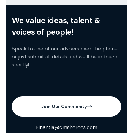
We value ideas, talent &
voices of people!
Speak to one of our advisers over the phone
or just submit all details and we’ll be in touch
shortly!
Join Our Community
Finanzia@cmsheroes.com