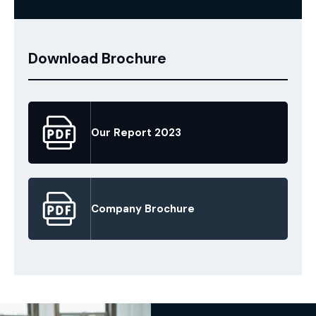
Download Brochure
Our Report 2023
Company Brochure