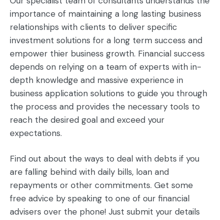
Our specialist team of consultants understands the
importance of maintaining a long lasting business
relationships with clients to deliver specific
investment solutions for a long term success and
empower thier business growth. Financial success
depends on relying on a team of experts with in-
depth knowledge and massive experience in
business application solutions to guide you through
the process and provides the necessary tools to
reach the desired goal and exceed your
expectations.
Find out about the ways to deal with debts if you
are falling behind with daily bills, loan and
repayments or other commitments. Get some
free advice by speaking to one of our financial
advisers over the phone! Just submit your details