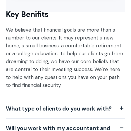
Key Benifits
We believe that financial goals are more than a
number to our clients. It may represent a new
home, a small business, a comfortable retirement
or a college education. To help our clients go from
dreaming to doing, we have our core beliefs that
are central to their investing success. We’re here
to help with any questions you have on your path
to find financial security.
What type of clients do you work with?
Will you work with my accountant and