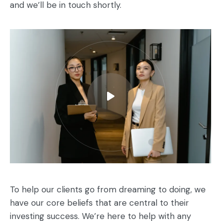
and we’ll be in touch shortly.
To help our clients go from dreaming to doing, we
have our core beliefs that are central to their
investing success. We’re here to help with any