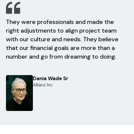
They were professionals and made the
right adjustments to align project team
with our culture and needs. They believe
that our financial goals are more than a
number and go from dreaming to doing.
Dania Wade Sr
Allianz Inc