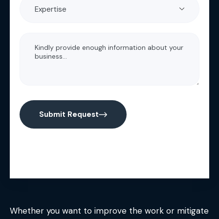
Submit Request
Whether you want to improve the work or mitigate