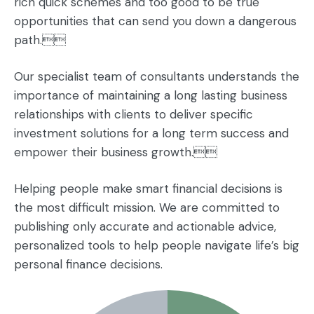
rich quick schemes and too good to be true
opportunities that can send you down a dangerous
path.
Our specialist team of consultants understands the
importance of maintaining a long lasting business
relationships with clients to deliver specific
investment solutions for a long term success and
empower their business growth.
Helping people make smart financial decisions is
the most difficult mission. We are committed to
publishing only accurate and actionable advice,
personalized tools to help people navigate life’s big
personal finance decisions.