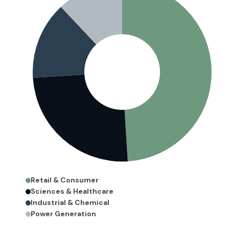
Retail & Consumer
Sciences & Healthcare
Industrial & Chemical
Power Generation